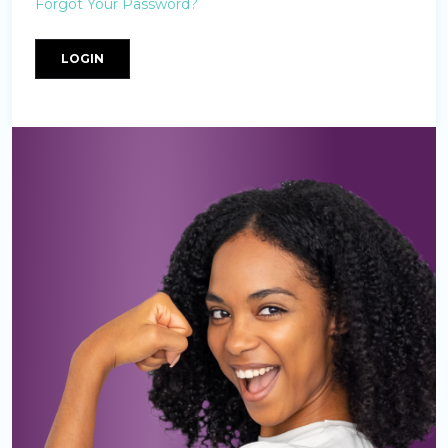
Forgot Your Password?
LOGIN