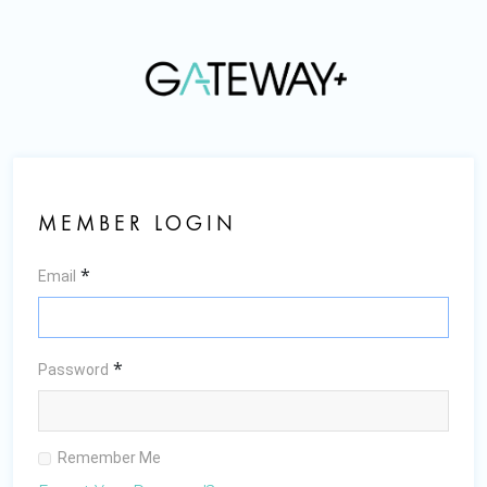
MEMBER LOGIN
*
Email
*
Password
Remember Me